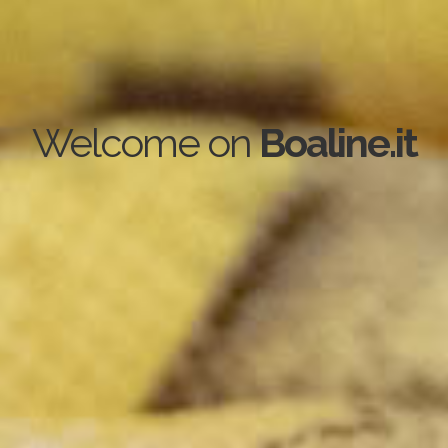
Welcome on
Boaline.it